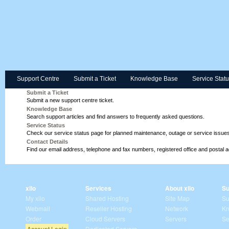
Support Centre
Submit a Ticket
Knowledge Base
Service Stat
Submit a Ticket
Submit a new support centre ticket.
Knowledge Base
Search support articles and find answers to frequently asked questions.
Service Status
Check our service status page for planned maintenance, outage or service issues
Contact Details
Find our email address, telephone and fax numbers, registered office and postal 
xilo
Services
About xilo
Su
My xilo
Shared Hosting
Site Map
Su
Webmail
Reseller Hosting
Network
Kn
Order
Cloud Servers
Servers
Se
Account Login
Dedicated Servers