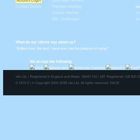
Contact Details
Premium Hosting
Le
Domain Names
Te
SSL Certificates
Ac
What do our clients say about us?
“Brilliant host, the best I have ever had the pleasure of using!”
We accept the following
xilo Ltd. | Registered in England and Wales: 06451134 | VAT Registered: GB 930 
0.1310-0 | © Copyright 2003-2026 xilo Ltd. All rights reserved. E&OE