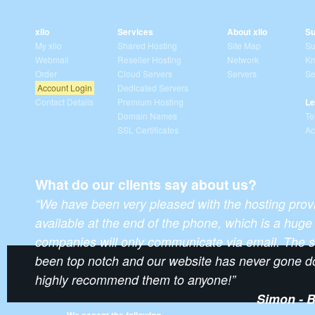
xilo
Services
About xilo
Su
My xilo
Shared Hosting
Site Map
Su
Webmail
Reseller Hosting
Network
Kn
Order
Cloud Servers
Servers
Se
Account Login
Dedicated Servers
Contact Details
Premium Hosting
Le
Domain Names
Te
SSL Certificates
Ac
What do our clients say about us?
“We have been very pleased with the hosting prov
available at the end of the phone, which is a hu
companies will only communicate via email. The s
been top notch and our website has never gone d
highly recommend them to anyone!”
Simon - B