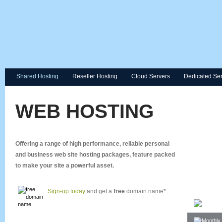
Shared Hosting
Reseller Hosting
Cloud Servers
Dedicated Se
WEB HOSTING
Offering a range of high performance, reliable personal
and business web site hosting packages, feature packed
to make your site a powerful asset.
Sign-up today
and get a
free
domain name*.
Space