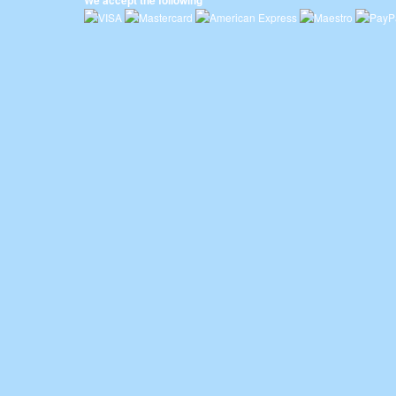
We accept the following