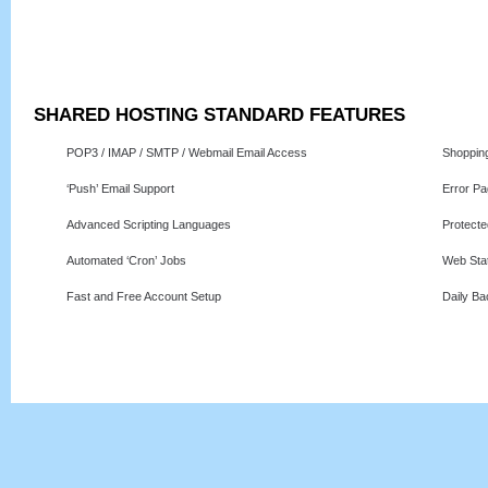
SHARED HOSTING STANDARD FEATURES
POP3 / IMAP / SMTP / Webmail Email Access
Shoppin
‘Push’ Email Support
Error P
Advanced Scripting Languages
Protecte
Automated ‘Cron’ Jobs
Web Stat
Fast and Free Account Setup
Daily B