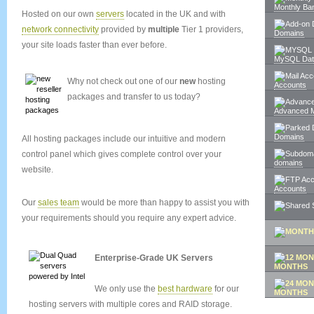
Monthly Ba
Hosted on our own
servers
located in the UK and with
network connectivity
provided by
multiple
Tier 1 providers,
Domains
your site loads faster than ever before.
MySQL Dat
Why not check out one of our
new
hosting
Accounts
packages and transfer to us today?
Advanced M
Domains
All hosting packages include our intuitive and modern
control panel which gives complete control over your
domains
website.
Accounts
Our
sales team
would be more than happy to assist you with
your requirements should you require any expert advice.
Enterprise-Grade UK Servers
MONTHS
We only use the
best hardware
for our
MONTHS
hosting servers with multiple cores and RAID storage.
SIGN UP 