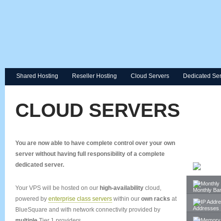
Shared Hosting
Reseller Hosting
Cloud Servers
Dedicated Se
CLOUD SERVERS
You are now able to have complete control over your
own
server
without
having full responsibility of a complete
dedicated server.
Space
Your VPS will be hosted on our
high-availability
cloud,
Monthly Ba
powered by
enterprise class servers
within our
own racks
at
Addresses
BlueSquare and with network connectivity provided by
multiple
Tier 1 providers.