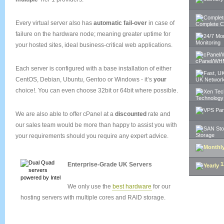
Every virtual server also has
automatic fail-over
in case of
Complete C
failure on the hardware node; meaning greater uptime for
Monitoring
your hosted sites, ideal business-critical web applications.
cPanel/WH
Each server is configured with a base installation of either
CentOS, Debian, Ubuntu, Gentoo or Windows - it’s
your
UK Networ
choice!. You can even choose 32bit or 64bit where possible.
Technology
We are also able to offer cPanel at a
discounted
rate and
our sales team would be more than happy to assist you with
Storage
your requirements should you require any expert advice.
Enterprise-Grade UK Servers
1
SIGN UP 
We only use the
best hardware
for our
hosting servers with multiple cores and RAID storage.