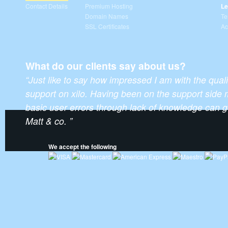
Contact Details
Premium Hosting
Le
Domain Names
Te
SSL Certificates
Ac
What do our clients say about us?
“Just like to say how impressed I am with the qual
support on xilo. Having been on the support side 
basic user errors through lack of knowledge can ge
Matt & co. ”
We accept the following