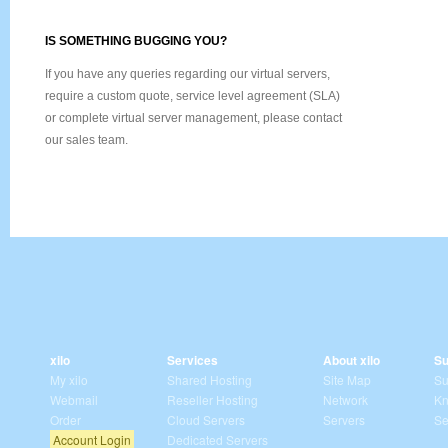
IS SOMETHING BUGGING YOU?
If you have any queries regarding our virtual servers,
require a custom quote, service level agreement (SLA)
or complete virtual server management, please contact
our sales team.
xilo
Services
About xilo
Su
My xilo
Shared Hosting
Site Map
Su
Webmail
Reseller Hosting
Network
Kn
Order
Cloud Servers
Servers
Se
Account Login
Dedicated Servers