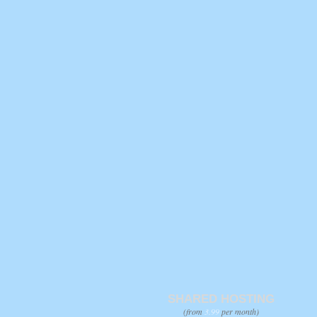
SHARED HOSTING
(from
3.99
per month)