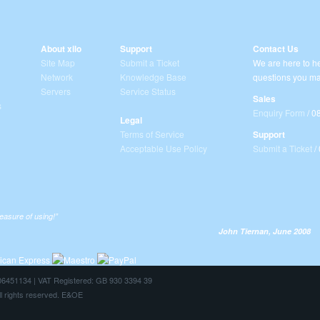
About xilo
Support
Contact Us
Site Map
Submit a Ticket
We are here to he
Network
Knowledge Base
questions you ma
Servers
Service Status
Sales
s
Enquiry Form
/ 0
Legal
Terms of Service
Support
Acceptable Use Policy
Submit a Ticket
/
leasure of using!”
John Tiernan, June 2008
: 06451134 | VAT Registered: GB 930 3394 39
ll rights reserved. E&OE