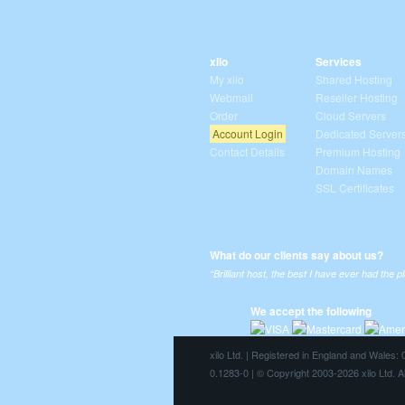
xilo
Services
My xilo
Shared Hosting
Webmail
Reseller Hosting
Order
Cloud Servers
Account Login
Dedicated Server
Contact Details
Premium Hosting
Domain Names
SSL Certificates
What do our clients say about us?
“Brilliant host, the best I have ever had the p
We accept the following
xilo Ltd. | Registered in England and Wales
0.1283-0 | © Copyright 2003-2026 xilo Ltd. A