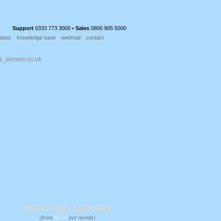
Support
0333 773 3000 •
Sales
0800 905 5000
tatus
knowledge base
webmail
contact
DEDICATED SERVERS
(from
69.99
per month)