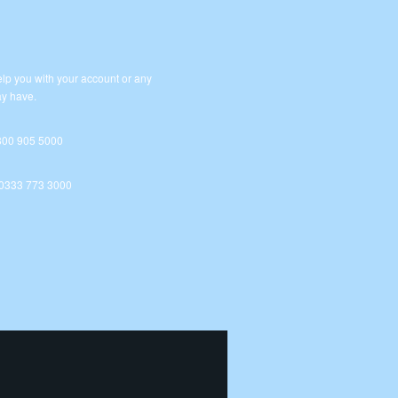
lp you with your account or any
y have.
800 905 5000
 0333 773 3000