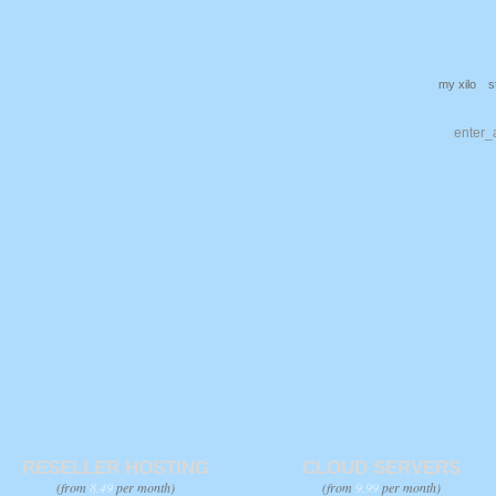
my xilo
s
RESELLER HOSTING
CLOUD SERVERS
(from
8.49
per month)
(from
9.99
per month)