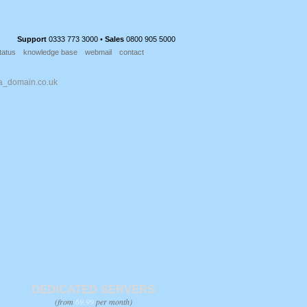
Support
0333 773 3000 •
Sales
0800 905 5000
tatus
knowledge base
webmail
contact
DEDICATED SERVERS
(from
69.99
per month)