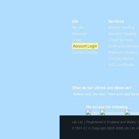
xilo
Services
My xilo
Shared Hosting
Webmail
Reseller Hosting
Order
Cloud Servers
Account Login
Dedicated Server
Contact Details
Premium Hosting
Domain Names
SSL Certificates
What do our clients say about us?
“Brilliant host, the best I have ever had the p
We accept the following
xilo Ltd. | Registered in England and Wales
0.1501-0 | © Copyright 2003-2026 xilo Ltd. A