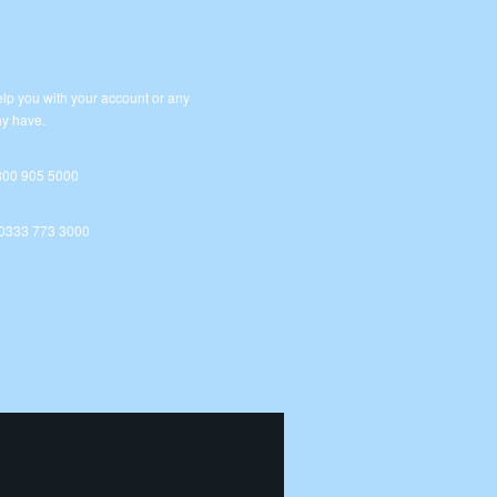
lp you with your account or any
y have.
800 905 5000
 0333 773 3000