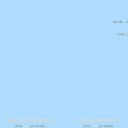
my xilo
s
RESELLER HOSTING
CLOUD SERVERS
(from
8.49
per month)
(from
9.99
per month)