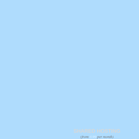
SHARED HOSTING
(from
3.99
per month)