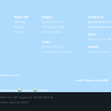
About xilo
Support
Contact Us
Site Map
Submit a Ticket
We are here to he
Network
Knowledge Base
questions you ma
Servers
Service Status
Sales
s
Enquiry Form
/ 0
Legal
Terms of Service
Support
Acceptable Use Policy
Submit a Ticket
/
leasure of using!”
John Tiernan, June 2008
: 06451134 | VAT Registered: GB 930 3394 39
ll rights reserved. E&OE