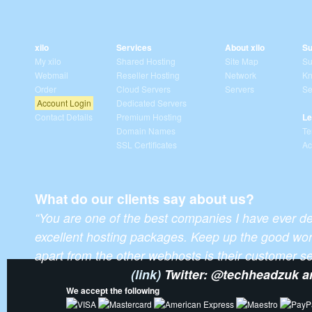
xilo
Services
About xilo
Su
My xilo
Shared Hosting
Site Map
Su
Webmail
Reseller Hosting
Network
Kn
Order
Cloud Servers
Servers
Se
Account Login
Dedicated Servers
Contact Details
Premium Hosting
Le
Domain Names
Te
SSL Certificates
Ac
What do our clients say about us?
“You are one of the best companies I have ever de
excellent hosting packages. Keep up the good wor
apart from the other webhosts is their customer ser
(link)
Twitter: @techheadzuk 
We accept the following