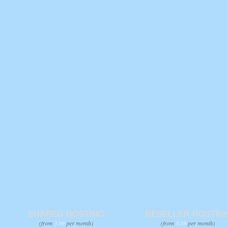
SHARED HOSTING
RESELLER HOSTIN
(from
3.99
per month)
(from
8.49
per month)