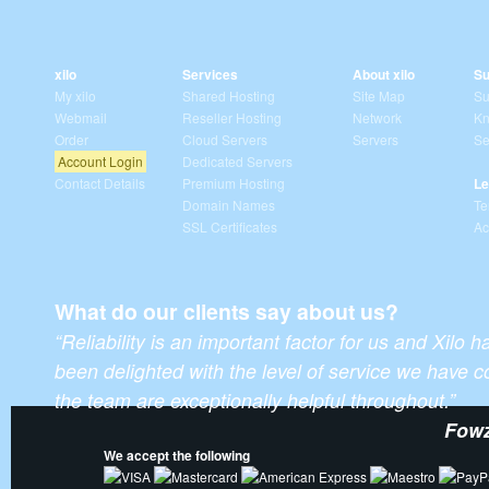
xilo
Services
About xilo
Su
My xilo
Shared Hosting
Site Map
Su
Webmail
Reseller Hosting
Network
Kn
Order
Cloud Servers
Servers
Se
Account Login
Dedicated Servers
Contact Details
Premium Hosting
Le
Domain Names
Te
SSL Certificates
Ac
What do our clients say about us?
“Reliability is an important factor for us and Xilo 
been delighted with the level of service we have
the team are exceptionally helpful throughout.”
Fowz
We accept the following