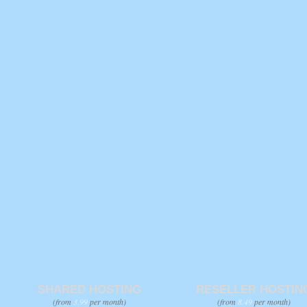
SHARED HOSTING
RESELLER HOSTIN
(from
3.99
per month)
(from
8.49
per month)