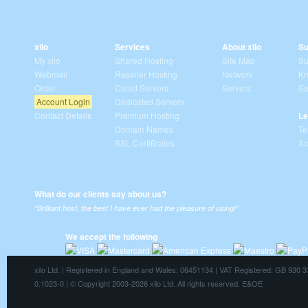
xilo
Services
About xilo
Su
My xilo
Shared Hosting
Site Map
Su
Webmail
Reseller Hosting
Network
Kn
Order
Cloud Servers
Servers
Se
Account Login
Dedicated Servers
Contact Details
Premium Hosting
Le
Domain Names
Te
SSL Certificates
Ac
What do our clients say about us?
“Brilliant host, the best I have ever had the pleasure of using!”
We accept the following
xilo Ltd. | Registered in England and Wales: 06451134 | VAT Registered: GB 930 
0.1023-0 | © Copyright 2003-2026 xilo Ltd. All rights reserved. E&OE