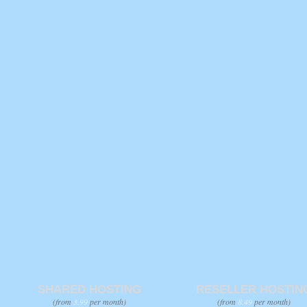
SHARED HOSTING
RESELLER HOSTIN
(from
3.99
per month)
(from
8.49
per month)