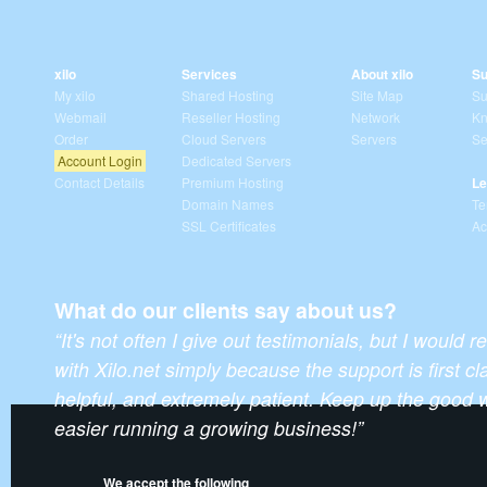
xilo
Services
About xilo
Su
My xilo
Shared Hosting
Site Map
Su
Webmail
Reseller Hosting
Network
Kn
Order
Cloud Servers
Servers
Se
Account Login
Dedicated Servers
Contact Details
Premium Hosting
Le
Domain Names
Te
SSL Certificates
Ac
What do our clients say about us?
“It's not often I give out testimonials, but I wou
with Xilo.net simply because the support is first 
helpful, and extremely patient. Keep up the good 
easier running a growing business!”
We accept the following