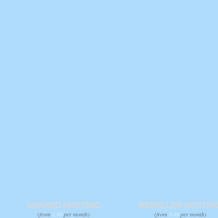
SHARED HOSTING
RESELLER HOSTIN
(from
3.99
per month)
(from
8.49
per month)