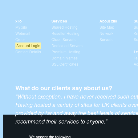
xilo
Services
About xilo
Su
My xilo
Shared Hosting
Site Map
Su
Webmail
Reseller Hosting
Network
Kn
Order
Cloud Servers
Servers
Se
Account Login
Dedicated Servers
Contact Details
Premium Hosting
Le
Domain Names
Te
SSL Certificates
Ac
What do our clients say about us?
“Without exception, I have never received such ou
Having hosted a variety of sites for UK clients over
provided by far and away the best levels of servic
recommend their services to anyone.”
We accept the following