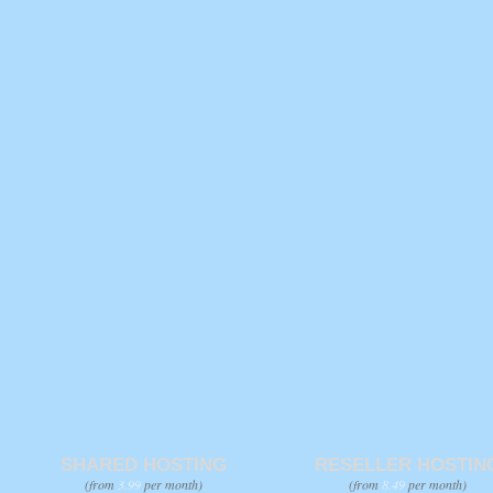
SHARED HOSTING
RESELLER HOSTIN
(from
3.99
per month)
(from
8.49
per month)